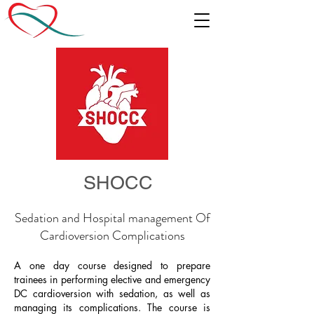
SHOCC
Sedation and Hospital management Of
Cardioversion Complications
A one day course designed to prepare
trainees in performing elective and emergency
DC cardioversion with sedation, as well as
managing its complications. The course is