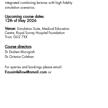
integrated combining lectures with high fidelity
simulation scenarios.
Upcoming course dates
:
12th of May 2026
Venue:
Simulation Suite, Medical Educat
ion
Centre, Royal Surrey Hospital Foundation
Trust, GU2 7XX
Course directors
Dr Dushen Murugiah
Dr Octavia Colehan
For queries and bookings please email:
Eausimfellow@gmail.com
or
Medisimcontact@gmail.com
Useful Links
https://bjcardio.co.uk/2016/11/direct-
current-cardioversion-and-thromboprophylaxis-
in-atrial-fibrillation/