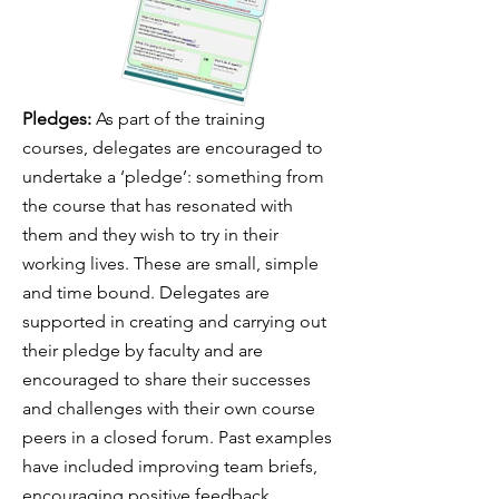
Pledges:
As part of the training
courses, delegates are encouraged to
undertake a ‘pledge’: something from
the course that has resonated with
them and they wish to try in their
working lives. These are small, simple
and time bound. Delegates are
supported in creating and carrying out
their pledge by faculty and are
encouraged to share their successes
and challenges with their own course
peers in a closed forum. Past examples
have included improving team briefs,
encouraging positive feedback,