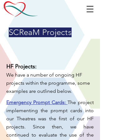
SCReaM Projects
HF Projects:
We have a number of ongoing HF
projects within the programme, some
examples are outlined below.
Emergency Prompt Cards:
The project
implementing the prompt cards into
our Theatres was the first of our HF
projects.
Since then, we have
continued to evaluate the use of the