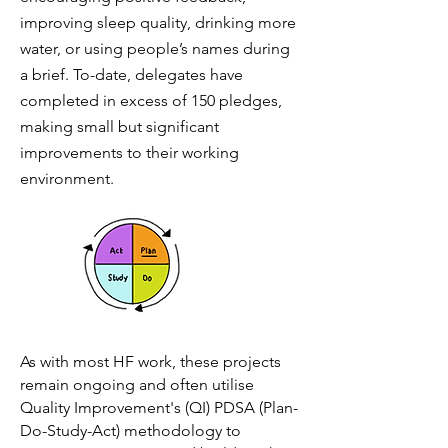
improving sleep quality, drinking more
water, or using people’s names during
a brief. To-date, delegates have
completed in excess of 150 pledges,
making small but significant
improvements to their working
environment.
As with most HF work, these projects
remain ongoing and often utilise
Quality Improvement's (QI) PDSA (P
lan-
Do-Study-Act) methodology to