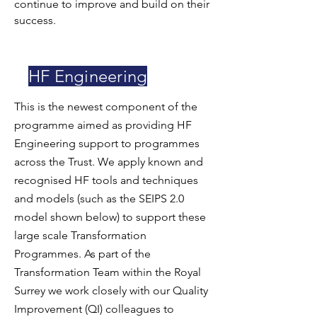
continue to improve and build on their
success.
HF Engineering
This is the newest component of the
programme aimed as providing HF
Engineering support to programmes
across the Trust. We apply known and
recognised HF tools and techniques
and models (such as the SEIPS 2.0
model shown below) to support these
large scale Transformation
Programmes. As part of the
Transformation Team within the Royal
Surrey we work closely with our Quality
Improvement (QI) colleagues to