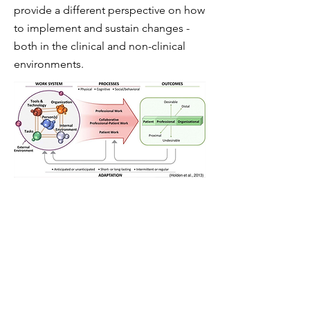
provide a different perspective on how
to implement and sustain changes -
both in the clinical and non-clinical
environments.
Our latest project
The TEACUP Framework:
This project
was part of a larger intervention
looking at the culture and timely
escalation of concern in our maternity