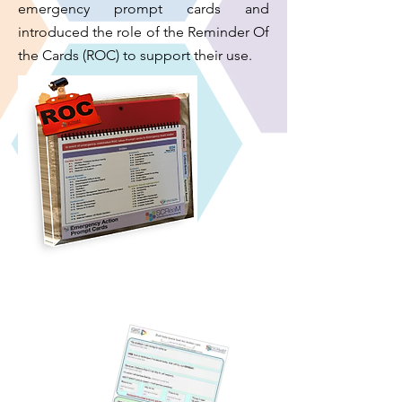
emergency prompt cards and
introduced the role of the Reminder Of
the Cards (ROC) to support their use.