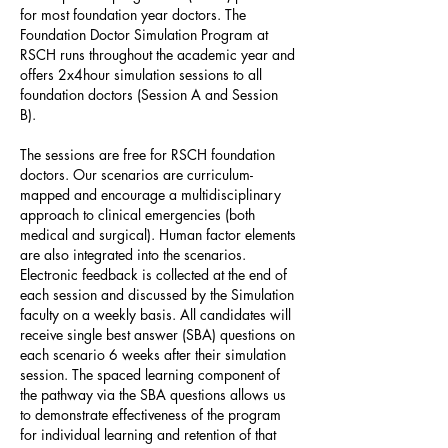
for most foundation year doctors. The
Foundation Doctor Simulation Program at
RSCH runs throughout the academic year and
offers 2x4hour simulation sessions to all
foundation doctors (Session A and Session
B).
The sessions are free for RSCH foundation
doctors. Our scenarios are curriculum-
mapped and encourage a multidisciplinary
approach to clinical emergencies (both
medical and surgical). Human factor elements
are also integrated into the scenarios.
Electronic feedback is collected at the end of
each session and discussed by the Simulation
faculty on a weekly basis. All candidates will
receive single best answer (SBA) questions on
each scenario 6 weeks after their simulation
session. The spaced learning component of
the pathway via the SBA questions allows us
to demonstrate effectiveness of the program
for individual learning and retention of that