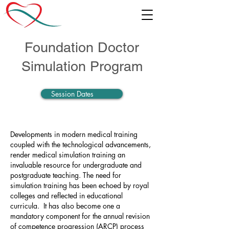
Foundation Doctor
Simulation Program
Session Dates
Developments in modern medical training
coupled with the technological advancements,
render medical simulation training an
invaluable resource for undergraduate and
postgraduate teaching. The need for
simulation training has been echoed by royal
colleges and reflected in educational
curricula. It has also become one a
mandatory component for the annual revision
of competence progression (ARCP) process