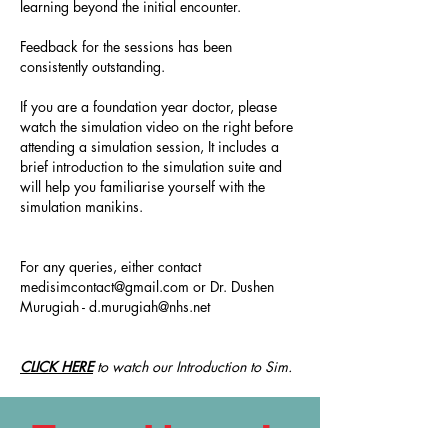
learning beyond the initial encounter.
Feedback for the sessions has been
consistently outstanding.
If you are a foundation year doctor, please
watch the simulation video on the right before
attending a simulation session, It includes a
brief introduction to the simulation suite and
will help you familiarise yourself with the
simulation manikins.
For any queries, either contact
medisimcontact@gmail.com
or Dr. Dushen
Murugiah -
d.murugiah@nhs.net
CLICK HERE
to watch our Introduction to Sim.
Feedback