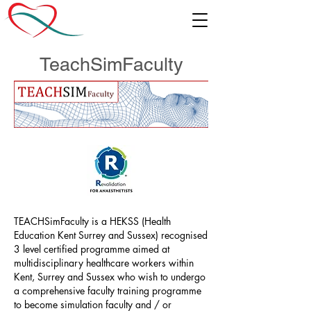
TeachSimFaculty
TEACHSimFaculty is a HEKSS (Health
Education Kent Surrey and Sussex) recognised
3 level certified programme aimed at
multidisciplinary healthcare workers within
Kent, Surrey and Sussex who wish to undergo
a comprehensive faculty training programme
to become simulation faculty and / or