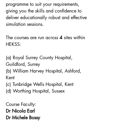
programme to suit your requirements,
giving you the skills and confidence to
deliver educationally robust and effective
simulation sessions.
The courses are run across
4
sites within
HEKSS:
(a) Royal Surrey County Hospital,
Guildford, Surrey
(b) William Harvey Hospital, Ashford,
Kent
(c) Tunbridge Wells Hospital, Kent
(d) Worthing Hospital, Sussex
Course Faculty:
Dr Nicola Earl
Dr Michele Bossy