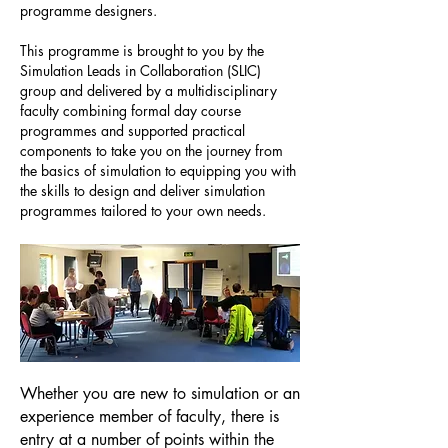
programme designers.
This programme is brought to you by the
Simulation Leads in Collaboration (SLIC)
group and delivered by a multidisciplinary
faculty combining formal day course
programmes and supported practical
components to take you on the journey from
the basics of simulation to equipping you with
the skills to design and deliver simulation
programmes tailored to your own needs.
Whether you are new to simulation or an
experience member of faculty, there is
entry at a number of points within the